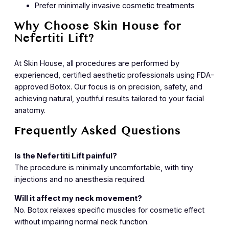
Prefer minimally invasive cosmetic treatments
Why Choose Skin House for
Nefertiti Lift?
At Skin House, all procedures are performed by
experienced, certified aesthetic professionals using FDA-
approved Botox. Our focus is on precision, safety, and
achieving natural, youthful results tailored to your facial
anatomy.
Frequently Asked Questions
Is the Nefertiti Lift painful?
The procedure is minimally uncomfortable, with tiny
injections and no anesthesia required.
Will it affect my neck movement?
No. Botox relaxes specific muscles for cosmetic effect
without impairing normal neck function.