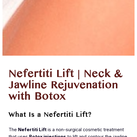
Nefertiti Lift | Neck &
Jawline Rejuvenation
with Botox
What Is a Nefertiti Lift?
The
Nefertiti Lift
is a non-surgical cosmetic treatment
that uses
Botox injections
to lift and contour the jawline