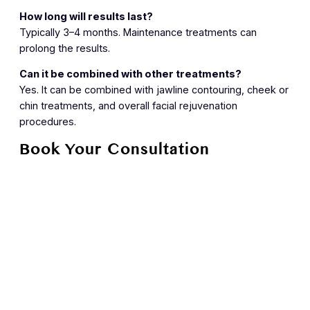
How long will results last?
Typically 3–4 months. Maintenance treatments can
prolong the results.
Can it be combined with other treatments?
Yes. It can be combined with jawline contouring, cheek or
chin treatments, and overall facial rejuvenation
procedures.
Book Your Consultation
Achieve a lifted, elegant jawline and smoother neck with
the Nefertiti Lift at Skin House. Contact us today to
schedule your personalized consultation.