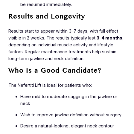
be resumed immediately.
Results and Longevity
Results start to appear within 3–7 days, with full effect
visible in 2 weeks. The results typically last
3–4 months
,
depending on individual muscle activity and lifestyle
factors. Regular maintenance treatments help sustain
long-term jawline and neck definition.
Who Is a Good Candidate?
The Nefertiti Lift is ideal for patients who:
Have mild to moderate sagging in the jawline or
neck
Wish to improve jawline definition without surgery
Desire a natural-looking, elegant neck contour