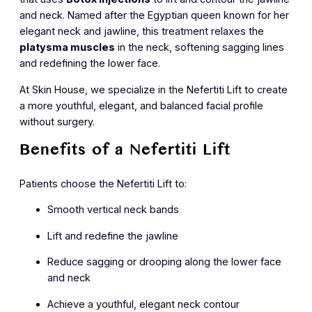
and neck. Named after the Egyptian queen known for her
elegant neck and jawline, this treatment relaxes the
platysma muscles
in the neck, softening sagging lines
and redefining the lower face.
At Skin House, we specialize in the Nefertiti Lift to create
a more youthful, elegant, and balanced facial profile
without surgery.
Benefits of a Nefertiti Lift
Patients choose the Nefertiti Lift to:
Smooth vertical neck bands
Lift and redefine the jawline
Reduce sagging or drooping along the lower face
and neck
Achieve a youthful, elegant neck contour