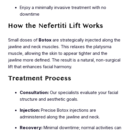
Enjoy a minimally invasive treatment with no
downtime
How the Nefertiti Lift Works
Small doses of
Botox
are strategically injected along the
jawline and neck muscles. This relaxes the platysma
muscle, allowing the skin to appear tighter and the
jawline more defined. The result is a natural, non-surgical
lift that enhances facial harmony.
Treatment Process
Consultation:
Our specialists evaluate your facial
structure and aesthetic goals.
Injection:
Precise Botox injections are
administered along the jawline and neck.
Recovery:
Minimal downtime; normal activities can