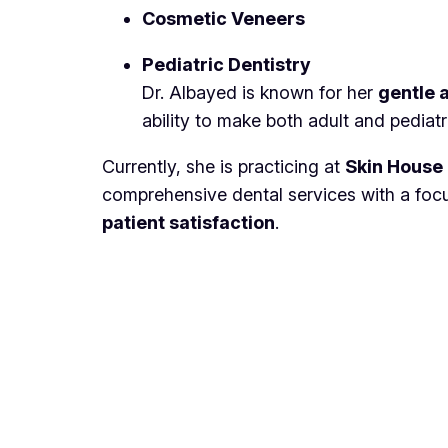
Cosmetic Veneers
Pediatric Dentistry
Dr. Albayed is known for her
gentle 
ability to make both adult and pediatr
Currently, she is practicing at
Skin House 
comprehensive dental services with a fo
patient satisfaction
.