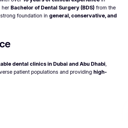
d her
Bachelor of Dental Surgery (BDS)
from the
a strong foundation in
general, conservative, and
nce
able dental clinics in Dubai and Abu Dhabi
,
iverse patient populations and providing
high-