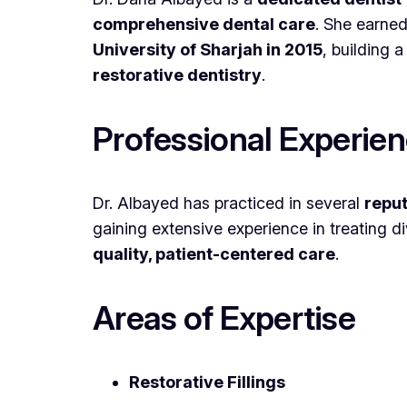
comprehensive dental care
. She earne
University of Sharjah in 2015
, building 
restorative dentistry
.
Professional Experie
Dr. Albayed has practiced in several
reput
gaining extensive experience in treating d
quality, patient-centered care
.
Areas of Expertise
Restorative Fillings