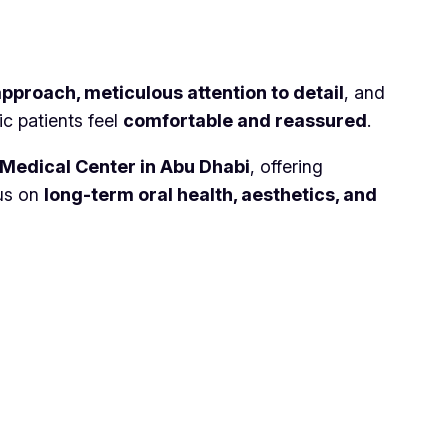
approach, meticulous attention to detail
, and
ic patients feel
comfortable and reassured
.
Medical Center in Abu Dhabi
, offering
cus on
long-term oral health, aesthetics, and
Links