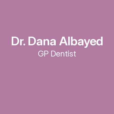
Dr. Dana Albayed
GP Dentist