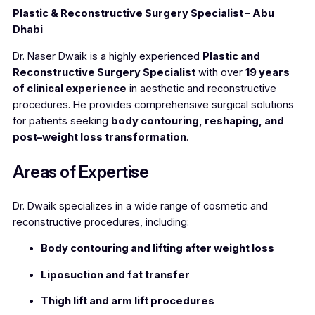
Plastic & Reconstructive Surgery Specialist – Abu
Dhabi
Dr. Naser Dwaik is a highly experienced
Plastic and
Reconstructive Surgery Specialist
with over
19 years
of clinical experience
in aesthetic and reconstructive
procedures. He provides comprehensive surgical solutions
for patients seeking
body contouring, reshaping, and
post–weight loss transformation
.
Areas of Expertise
Dr. Dwaik specializes in a wide range of cosmetic and
reconstructive procedures, including:
Body contouring and lifting after weight loss
Liposuction and fat transfer
Thigh lift and arm lift procedures