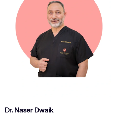
Dr. Naser Dwaik