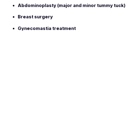
Abdominoplasty (major and minor tummy tuck)
Breast surgery
Gynecomastia treatment
Education & Professional Training
Dr. Naser Dwaik graduated in
1995
from Romania with a
degree in
General Medicine and Surgery
. He later
obtained his qualification in
General Surgery
through the
Jordanian Medical Council
.
To further specialize in aesthetic and reconstructive surgery,
he completed a
Master’s Degree in Plastic and
Reconstructive Surgery
in
2009
. In
2011
, Dr. Dwaik
advanced his expertise through specialized training at the
European Academy of Cosmetic Surgery
, focusing on
modern cosmetic and body contouring techniques.