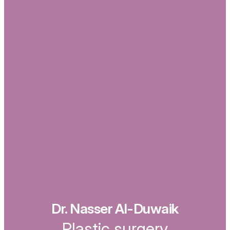
Dr. Nasser Al-Duwaik
Plastic surgery