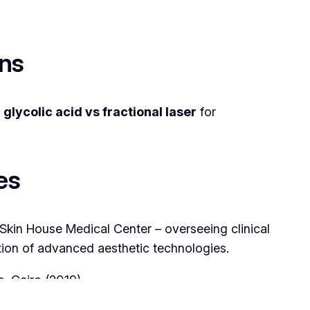
ons
n
glycolic acid vs fractional laser
for
es
 Skin House Medical Center – overseeing clinical
ration of advanced aesthetic technologies.
c, Cairo (2019)