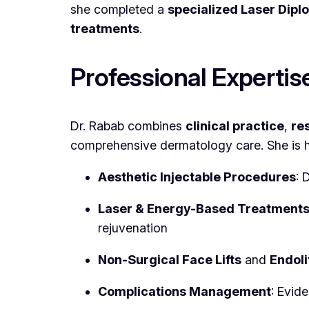
she completed a
specialized Laser Dip
treatments
.
Professional Expertis
Dr. Rabab combines
clinical practice
,
re
comprehensive dermatology care. She is hig
Aesthetic Injectable Procedures
: 
Laser & Energy-Based Treatment
rejuvenation
Non-Surgical Face Lifts
and
Endoli
Complications Management
: Evid