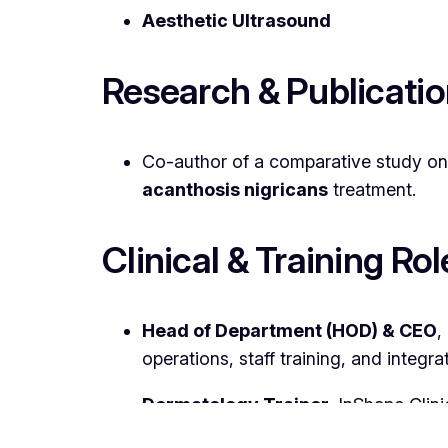
Aesthetic Ultrasound
Research & Publicati
Co-author of a comparative study o
acanthosis nigricans
treatment.
Clinical & Training Rol
Head of Department (HOD) & CEO
,
operations, staff training, and integ
Dermatology Trainer
, InShape Clini