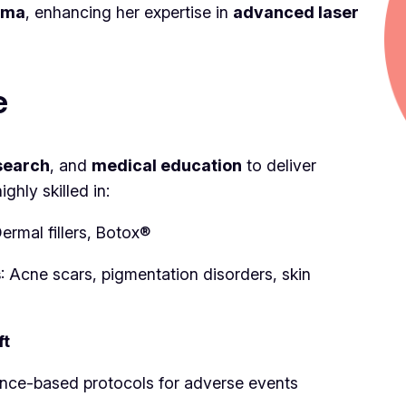
loma
, enhancing her expertise in
advanced laser
e
search
, and
medical education
to deliver
hly skilled in:
Dermal fillers, Botox®
s
: Acne scars, pigmentation disorders, skin
ft
ence-based protocols for adverse events