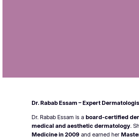
Dr. Rabab Essam – Expert Dermatologis
Dr. Rabab Essam is a
board-certified de
medical and aesthetic dermatology
. S
Medicine in 2009
and earned her
Master