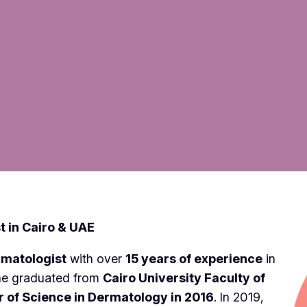
t in Cairo & UAE
rmatologist
with over
15 years of experience
in
he graduated from
Cairo University Faculty of
 of Science in Dermatology in 2016
. In 2019,