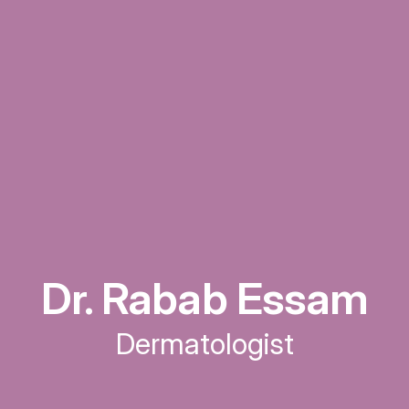
Dr. Rabab Essam
Dermatologist