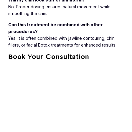
Will my chin look stiff or unnatural?
No. Proper dosing ensures natural movement while
smoothing the chin.
Can this treatment be combined with other
procedures?
Yes. It is often combined with jawline contouring, chin
fillers, or facial Botox treatments for enhanced results.
Book Your Consultation
Achieve a smoother, more refined chin with professional
puckered chin treatment at Skin House. Contact us today
to schedule your consultation.