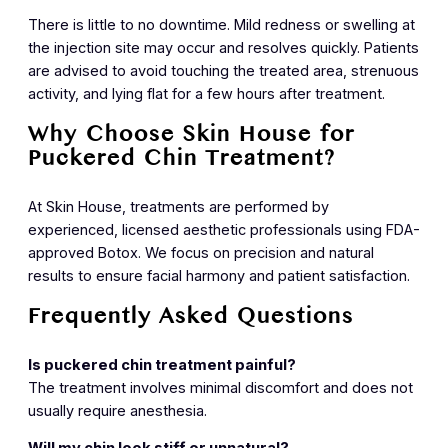
There is little to no downtime. Mild redness or swelling at
the injection site may occur and resolves quickly. Patients
are advised to avoid touching the treated area, strenuous
activity, and lying flat for a few hours after treatment.
Why Choose Skin House for
Puckered Chin Treatment?
At Skin House, treatments are performed by
experienced, licensed aesthetic professionals using FDA-
approved Botox. We focus on precision and natural
results to ensure facial harmony and patient satisfaction.
Frequently Asked Questions
Is puckered chin treatment painful?
The treatment involves minimal discomfort and does not
usually require anesthesia.