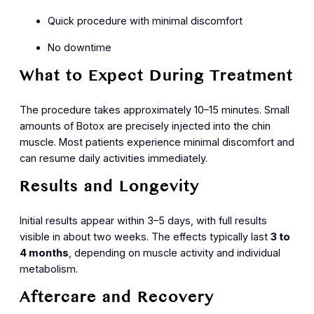
Quick procedure with minimal discomfort
No downtime
What to Expect During Treatment
The procedure takes approximately 10–15 minutes. Small
amounts of Botox are precisely injected into the chin
muscle. Most patients experience minimal discomfort and
can resume daily activities immediately.
Results and Longevity
Initial results appear within 3–5 days, with full results
visible in about two weeks. The effects typically last
3 to
4 months
, depending on muscle activity and individual
metabolism.
Aftercare and Recovery