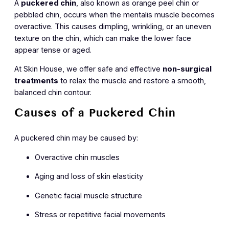
A
puckered chin
, also known as
orange peel chin
or
pebbled chin
, occurs when the mentalis muscle becomes
overactive. This causes dimpling, wrinkling, or an uneven
texture on the chin, which can make the lower face
appear tense or aged.
At Skin House, we offer safe and effective
non-surgical
treatments
to relax the muscle and restore a smooth,
balanced chin contour.
Causes of a Puckered Chin
A puckered chin may be caused by:
Overactive chin muscles
Aging and loss of skin elasticity
Genetic facial muscle structure
Stress or repetitive facial movements