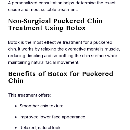
A personalized consultation helps determine the exact
cause and most suitable treatment.
Non-Surgical Puckered Chin
Treatment Using Botox
Botox is the most effective treatment for a puckered
chin. It works by relaxing the overactive mentalis muscle,
reducing dimpling and smoothing the chin surface while
maintaining natural facial movement.
Benefits of Botox for Puckered
Chin
This treatment offers:
Smoother chin texture
Improved lower face appearance
Relaxed, natural look