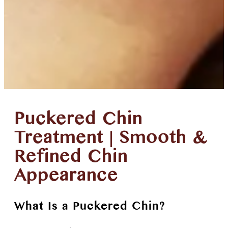
Puckered Chin
Treatment | Smooth &
Refined Chin
Appearance
What Is a Puckered Chin?