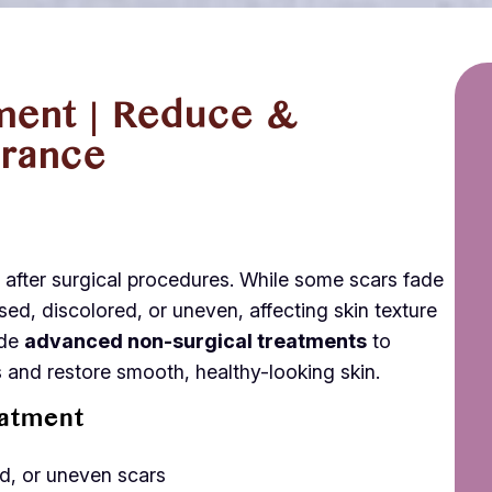
ment | Reduce &
rance
n after surgical procedures. While some scars fade
sed, discolored, or uneven, affecting skin texture
ide
advanced non-surgical treatments
to
 and restore smooth, healthy-looking skin.
eatment
ed, or uneven scars