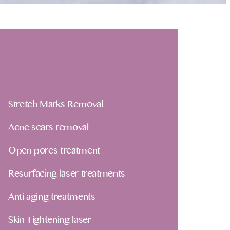
Stretch Marks Removal
Acne scars removal
Open pores treatment
Resurfacing laser treatments
Anti aging treatments
Skin Tightening laser