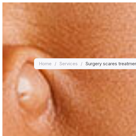
Home
/
Services
/
Surgery scares treatme