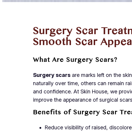
Surgery Scar Treat
Smooth Scar Appea
What Are Surgery Scars?
Surgery scars
are marks left on the ski
naturally over time, others can remain rai
and confidence. At Skin House, we prov
improve the appearance of surgical scars
Benefits of Surgery Scar Tr
Reduce visibility of raised, discolor