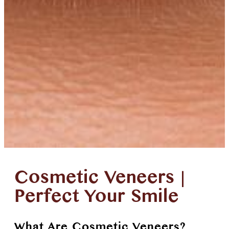
Cosmetic Veneers |
Perfect Your Smile