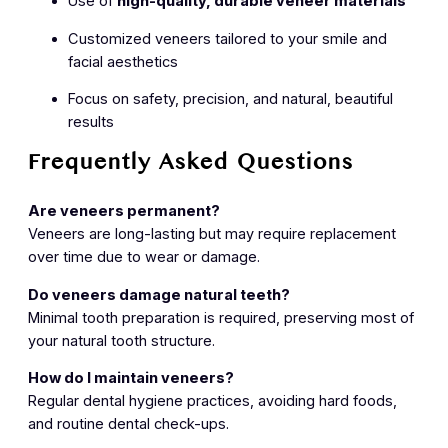
Use of
high-quality, durable veneer materials
Customized veneers tailored to your smile and
facial aesthetics
Focus on safety, precision, and natural, beautiful
results
Frequently Asked Questions
Are veneers permanent?
Veneers are long-lasting but may require replacement
over time due to wear or damage.
Do veneers damage natural teeth?
Minimal tooth preparation is required, preserving most of
your natural tooth structure.
How do I maintain veneers?
Regular dental hygiene practices, avoiding hard foods,
and routine dental check-ups.