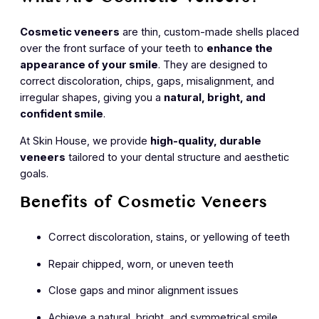
What Are Cosmetic Veneers?
Cosmetic veneers
are thin, custom-made shells placed
over the front surface of your teeth to
enhance the
appearance of your smile
. They are designed to
correct discoloration, chips, gaps, misalignment, and
irregular shapes, giving you a
natural, bright, and
confident smile
.
At Skin House, we provide
high-quality, durable
veneers
tailored to your dental structure and aesthetic
goals.
Benefits of Cosmetic Veneers
Correct discoloration, stains, or yellowing of teeth
Repair chipped, worn, or uneven teeth
Close gaps and minor alignment issues
Achieve a natural, bright, and symmetrical smile