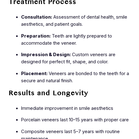
Treatment Process
Consultation:
Assessment of dental health, smile
aesthetics, and patient goals.
Preparation:
Teeth are lightly prepared to
accommodate the veneer.
Impression & Design:
Custom veneers are
designed for perfect fit, shape, and color.
Placement:
Veneers are bonded to the teeth for a
secure and natural finish.
Results and Longevity
Immediate improvement in smile aesthetics
Porcelain veneers last 10–15 years with proper care
Composite veneers last 5–7 years with routine
maintenance