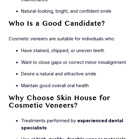
Natural-looking, bright, and confident smile
Who Is a Good Candidate?
Cosmetic veneers are suitable for individuals who:
Have stained, chipped, or uneven teeth
Want to close gaps or correct minor misalignment
Desire a natural and attractive smile
Maintain good overall oral health
Why Choose Skin House for
Cosmetic Veneers?
Treatments performed by
experienced dental
specialists