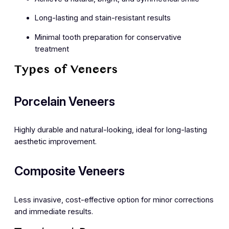
Long-lasting and stain-resistant results
Minimal tooth preparation for conservative
treatment
Types of Veneers
Porcelain Veneers
Highly durable and natural-looking, ideal for long-lasting
aesthetic improvement.
Composite Veneers
Less invasive, cost-effective option for minor corrections
and immediate results.