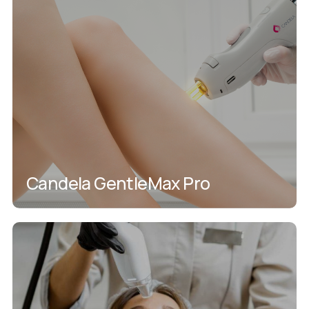
Candela GentleMax Pro