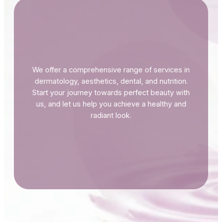
We offer a comprehensive range of services in
dermatology, aesthetics, dental, and nutrition.
Start your journey towards perfect beauty with
us, and let us help you achieve a healthy and
radiant look.