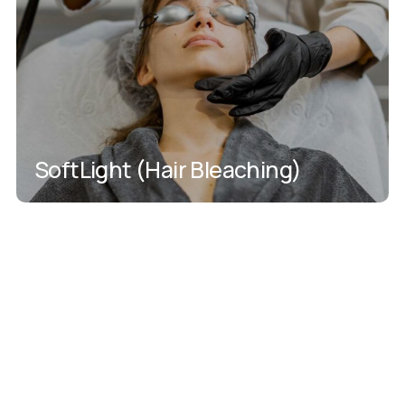
SoftLight (Hair Bleaching)